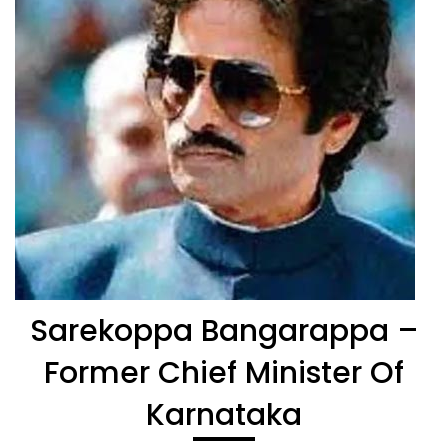
Sarekoppa Bangarappa –
Former Chief Minister Of
Karnataka