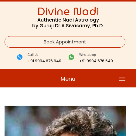
Divine Nadi
Authentic Nadi Astrology
by Guruji Dr.A.Sivasamy, Ph.D.
Book Appointment
Call Us
Whatsapp
+91 9994 676 640
+91 9994 676 640
Menu