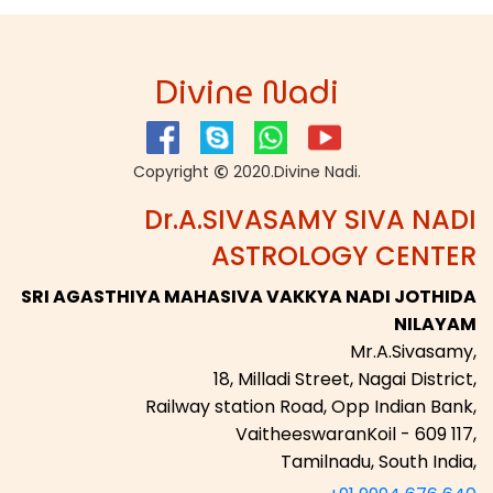
Divine Nadi
Copyright
2020.Divine Nadi.
Dr.A.SIVASAMY SIVA NADI
ASTROLOGY CENTER
SRI AGASTHIYA MAHASIVA VAKKYA NADI JOTHIDA
NILAYAM
Mr.A.Sivasamy,
18, Milladi Street, Nagai District,
Railway station Road, Opp Indian Bank,
VaitheeswaranKoil - 609 117,
Tamilnadu, South India,